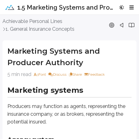
1.5 Marketing Systems and Producer Authority
Marketing Systems and Producer Aut
Achievable Personal Lines
1. General Insurance Concepts
Marketing systems
Marketing Systems and
Producers may function as agents, representing the insurance company, or 
Producer Authority
Agency system
5 min read
Font
Discuss
Share
Feedback
A Managing General Agent is an individual or business entity appointed by a
Marketing systems
Generally, property and casualty insurance agents represent the insurer wit
An agent’s acts are considered the company’s acts:
Producers may function as agents, representing the
An application taken by the agent is considered an application taken
insurance company, or as brokers, representing the
Payments made to the agent are considered payments made to the 
potential insured.
Knowledge of the agent is considered knowledge of the company.