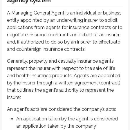
Agency system
Brokers
In contrast to the agency system, where the agent represents the insurer, a
A Managing General Agent is an individual or business
entity appointed by an underwriting insurer to solicit
Brokers are independent sales representatives who select the most appropria
applications from agents for insurance contracts or to
negotiate insurance contracts on behalf of an insurer
Solicitors
and, if authorized to do so by an insurer, to effectuate
and countersign insurance contracts.
A solicitor is a person who works for an agent or a broker. A solicitor’s prim
solicit insurance
Generally, property and casualty insurance agents
collect initial premiums
represent the insurer with respect to the sale of life
deliver policies
and health insurance products. Agents are appointed
Solicitors cannot bind coverage.
by the insurer through a written agreement (contract)
that outlines the agent’s authority to represent the
Direct writing companies
insurer.
Call centers and internet-based insurers may pay salaries to employees w
An agent’s acts are considered the company’s acts:
An application taken by the agent is considered
Direct response
an application taken by the company.