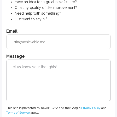
Have an idea for a great new feature?
Or a tiny quality of life improvement?
Need help with something?
Just want to say hi?
Email
Message
This site is protected by reCAPTCHA and the Google
Privacy Policy
and
Terms of Service
apply.