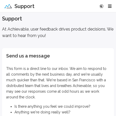
Support
Support
At Achievable, user feedback drives product decisions. We
want to hear from you!
Send us a message
This form is a direct line to our inbox. We aim to respond to
all comments by the next business day, and we're usually
much quicker than that. We're based in San Francisco with a
distributed team that lives and breathes Achievable, so you
may see our responses come at odd hours as we work
around the clock.
Is there anything you feel we could improve?
Anything we're doing really well?