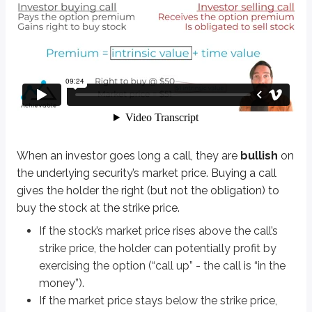
When an investor goes long a call, they are
bullish
on the underlying secur
If the stock’s market price rises above the call’s strike price, the holder
If the market price stays below the strike price, the holder won’t exerci
Definitions
Bullish
Expectation of rising values
Bearish
Expectation of falling values
When an investor goes long a call, they are
bullish
on
the underlying security’s market price. Buying a call
Let’s work through a few examples to understand long calls better.
gives the holder the right (but not the obligation) to
Long 1 ABC Sep 75 call @ $6
buy the stock at the strike price.
This contract gives the right to buy ABC stock at $75 per share. The optio
If the stock’s market price rises above the call’s
strike price, the holder can potentially profit by
The investor is betting that ABC’s market price will rise above $75 before ex
exercising the option (“call up” - the call is “in the
money”).
Math-based options questions should be expected on the exam. They typica
If the market price stays below the strike price,