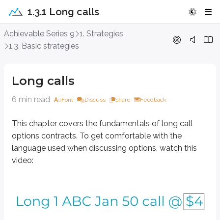
1.3.1 Long calls
Long calls
Achievable Series 9
1. Strategies
1.3. Basic strategies
This chapter covers the fundamentals of long call options contracts. To g
Long calls
6 min read
Font
Discuss
Share
Feedback
This chapter covers the fundamentals of long call
options contracts. To get comfortable with the
language used when discussing options, watch this
video: