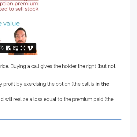
ying a call gives the holder the right (but not the obligation) t
t by exercising the option (the call is
in the money
).
 realize a loss equal to the premium paid (the call is
out of t
ice. Buying a call gives the holder the right (but not
y profit by exercising the option (the call is
in the
nd will realize a loss equal to the premium paid (the
 options typically cover 100 shares) and expires on the third 