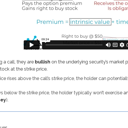
, they are
bullish
on the underlying security’s market price. Bu
es above the call’s strike price, the holder can potentially profi
w the strike price, the holder typically won’t exercise and will
 a call, they are
bullish
on the underlying security’s market pr
tock at the strike price.
ice rises above the call’s strike price, the holder can potentiall
 to understand long calls better:
ys below the strike price, the holder typically won’t exercise a
ney
).
uy ABC stock at $75 per share. The option costs $600 (because
lues