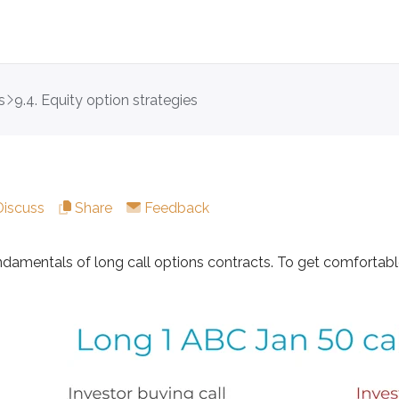
s
9.4. Equity option strategies
als of long call options contracts. To get comfortable with
Discuss
Share
Feedback
ndamentals of long call options contracts. To get comfortab