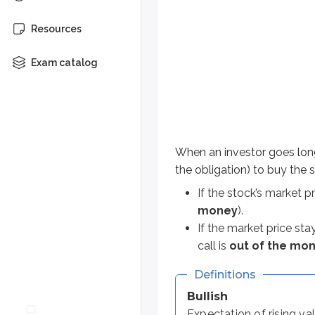
When an investor goes long a call
Resources
If the stock’s market price ris
Exam catalog
If the market price stays belo
Definitions
Bullish
Expectation of rising values
When an investor goes long
Bearish
the obligation) to buy the s
Expectation of falling values
If the stock’s market pr
money
).
Let’s work through a few examples
If the market price sta
call is
out of the mo
Long 1 ABC Sep 75 call @ $6
Definitions
This contract gives the right to b
Bullish
Expectation of rising va