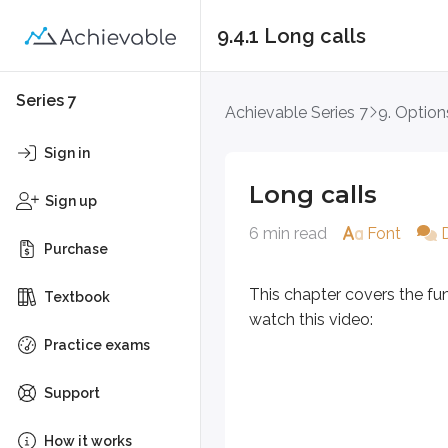
9.4.1 Long calls
Long calls
Series 7
Achievable Series 7
9. Option
This chapter covers the fundament
Sign in
Long calls
Sign up
6 min read
Font
Purchase
This chapter covers the fu
Textbook
watch this video:
Practice exams
Support
How it works