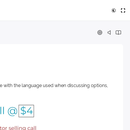
 the language used when discussing options, watch this video
le with the language used when discussing options,