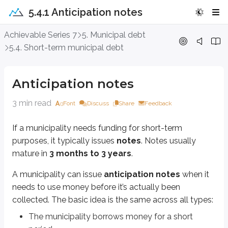
5.4.1 Anticipation notes
Anticipation notes
Achievable Series 7
5. Municipal debt
5.4. Short-term municipal debt
If a municipality needs funding for short-term purposes, it typically issues
A municipality can issue
anticipation notes
when it needs to use mone
Anticipation notes
The municipality borrows money for a short period.
It spends the borrowed money now.
3 min read
Font
Discuss
Share
Feedback
It repays the borrowing later using taxes, revenues, bond proceeds, o
If a municipality needs funding for short-term
Here are the main types of anticipation notes.
purposes, it typically issues
notes
. Notes usually
Tax anticipation notes (TANs)
let a municipality fund current spendin
mature in
3 months to 3 years
.
The same concept applies to
revenue anticipation notes (RANs)
, bu
A municipality can issue
anticipation notes
when it
needs to use money
before
it’s actually been
Tax and revenue anticipation notes (TRANs)
combine features of TAN
collected. The basic idea is the same across all types:
Bond anticipation notes (BANs)
are issued in advance of a
long-term
The municipality borrows money for a short
Grant anticipation notes (GANs)
are issued when a
federal grant
is