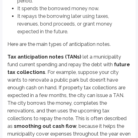
period.
It spends the borrowed money now.
Key points
It repays the borrowing later using taxes,
Anticipation notes
revenues, bond proceeds, or grant money
Short-term municipal debt
expected in the future.
Paid off with future municipal cash flows
Here are the main types of anticipation notes.
Tax anticipation notes (TANs)
Paid off with future tax collections
Tax anticipation notes (TANs)
let a municipality
Typically property tax-related
fund current spending and repay the debt with
future
tax collections
. For example, suppose your city
Revenue anticipation notes (RANs)
wants to renovate a public park but doesn’t have
Paid off with future revenues from municipal ventures
enough cash on hand. If property tax collections are
Tax and revenue anticipation notes (TRANs)
expected in a few months, the city can issue a TAN.
Combination of TANs and RANs
The city borrows the money, completes the
renovations, and then uses the upcoming tax
Bond anticipation notes (BANs)
collections to repay the note. This is often described
Paid off with money raised by a future bond issue
as
smoothing out cash flow
, because it helps the
municipality cover expenses throughout the year even
Grant anticipation notes (GANs)