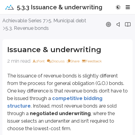
5.3.3 Issuance & underwriting
Issuance & underwriting
Achievable Series 7
5. Municipal debt
5.3. Revenue bonds
The issuance of revenue bonds is slightly different from the process for g
Another difference is how the bonds are sold to the underwriting syndicate
Issuance & underwriting
A best efforts underwriting shifts more risk to the issuer, since the issuer m
2 min read
Font
Discuss
Share
Feedback
From the underwriter’s perspective, the overall process is similar to
underw
The issuance of revenue bonds is slightly different
The underwriter negotiates the deal terms with the issuer (instead of 
The agreement among syndicate members is called the
agreement
from the process for general obligation (G.O.) bonds.
One key difference is that revenue bonds don’t have to
Key points
be issued through a
competitive bidding
Negotiated underwriting
structure
. Instead, most revenue bonds are sold
Issuer chooses their preferred underwriter
through a
negotiated underwriting
, where the
Lowest cost underwriter is not required
issuer selects an underwriter and isn’t required to
choose the lowest-cost firm.
Agreement among underwriters