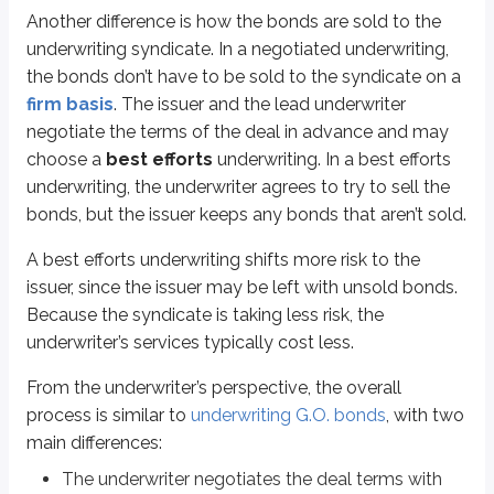
Syndicate agreement for negotiated underwritings
Another difference is how the bonds are sold to the
underwriting syndicate. In a negotiated underwriting,
More from Revenue bonds
the bonds don’t have to be sold to the syndicate on a
firm basis
. The issuer and the lead underwriter
negotiate the terms of the deal in advance and may
The basics
choose a
best efforts
underwriting. In a best efforts
Types
underwriting, the underwriter agrees to try to sell the
Analysis
bonds, but the issuer keeps any bonds that aren’t sold.
A best efforts underwriting shifts more risk to the
issuer, since the issuer may be left with unsold bonds.
Because the syndicate is taking less risk, the
underwriter’s services typically cost less.
From the underwriter’s perspective, the overall
process is similar to
underwriting G.O. bonds
, with two
main differences:
The underwriter negotiates the deal terms with