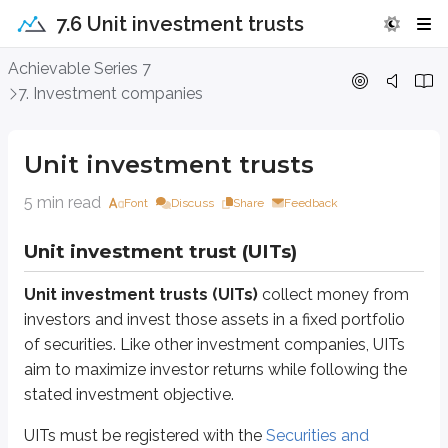
7.6 Unit investment trusts
Unit investment trusts
Achievable Series 7
7. Investment companies
Unit investment trust (UITs)
Unit investment trusts (UITs)
collect money from investors and invest t
Unit investment trusts
UITs must be registered with the
Securities and Exchange Commission (S
5 min read
Font
Discuss
Share
Feedback
The investment objective
Investor fees
Unit investment trust (UITs)
Related risks
Unit investment trusts (UITs)
collect money from
The issuer, sometimes called the
trust sponsor
, registers the UIT and ty
investors and invest those assets in a fixed portfolio
“The trust sponsor will only consider investments in speculative grade 
of securities. Like other investment companies, UITs
aim to maximize investor returns while following the
To see how a UIT works in practice, consider the
Guggenheim Balanced Inc
stated investment objective.
Guggenheim Defined Portfolios, Series 2308 is a unit investment trust 
UITs must be registered with the
Securities and
The trust is scheduled to terminate in approximately two years.