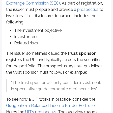
Exchange Commission (SEC)
. As part of registration,
UITs always have a maturity (termination) date. In this example, the UIT liqu
the issuer must prepare and provide a
prospectus
to
investors. This disclosure document includes the
Once the portfolio is set, it generally remains unchanged. The trust spon
following:
UIT investors generally have two choices while holding their investment:
The investment objective
Hold the UIT to maturity, when the trust sponsor liquidates the portfol
Investor fees
Redeem their units with the issuer before maturity at the current net as
Related risks
In either case, the amount the investor receives reflects the current market v
The issuer, sometimes called the
trust sponsor
,
*
Some UITs allow “in-kind” distributions, which deliver the investor’s share
registers the UIT and typically selects the securities
for the portfolio. The prospectus lays out guidelines
Sidenote
the trust sponsor must follow. For example:
Secondary market UIT trades
“The trust sponsor will only consider investments
While all UITs are redeemable with the issuer, some trust sponsors esta
in speculative grade corporate debt securities”
To see how a UIT works in practice, consider the
Comparison to mutual funds
Guggenheim Balanced Income Builder Portfolio
.
Here’s the
UIT’s prospectus
. The overview (page 2)
Test questions may ask you to compare and contrast UITs and mutual funds.