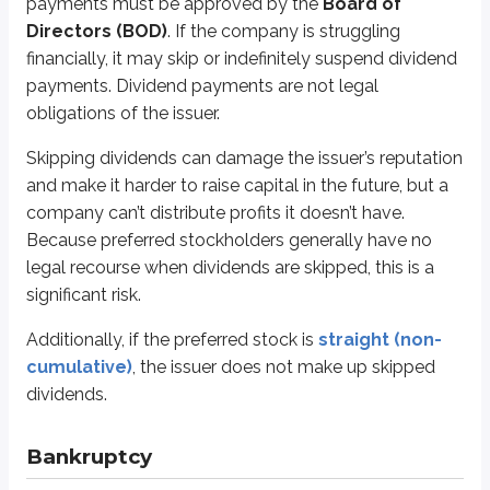
payments must be approved by the
Board of
Unpaid wages
Directors (BOD)
. If the company is struggling
Unpaid taxes
financially, it may skip or indefinitely suspend dividend
Secured creditors
payments. Dividend payments are not legal
Unsecured creditors
obligations of the issuer.
Junior unsecured creditors
Preferred stockholders
Skipping dividends can damage the issuer’s reputation
Common stockholders
and make it harder to raise capital in the future, but a
By the time unpaid wages, unpaid taxes, and creditors are paid, there’s oft
company can’t distribute profits it doesn’t have.
Because preferred stockholders generally have no
Interest rate risk
legal recourse when dividends are skipped, this is a
significant risk.
Even if the company remains in business and continues paying dividends, pr
Additionally, if the preferred stock is
straight (non-
If an investor sells preferred stock after interest rates rise, the market pric
cumulative)
, the issuer does not make up skipped
Interest rate risk applies to all forms of preferred stock except
adjustable
dividends.
Inflation (purchasing power) risk
Bankruptcy
In the systematic risk section of the common stock chapter, we covered the