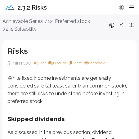
2.3.2 Risks
Risks
Achievable Series 7
2. Preferred stock
2.3. Suitability
While fixed income investments are generally considered safe (at least safe
Risks
Skipped dividends
5 min read
Font
Discuss
Share
Feedback
As discussed in the previous section, dividend payments must be approv
Skipping dividends can damage the issuer’s reputation and make it harder to
While fixed income investments are generally
considered safe (at least safer than common stock),
Additionally, if the preferred stock is
straight (non-cumulative)
, the i
there are still risks to understand before investing in
preferred stock.
Bankruptcy
If a company’s financial condition continues to deteriorate, it may file fo
Skipped dividends
Preferred stock has a higher claim than common stock, but it ranks below 
As discussed in the previous section, dividend
Corporate liquidation priority