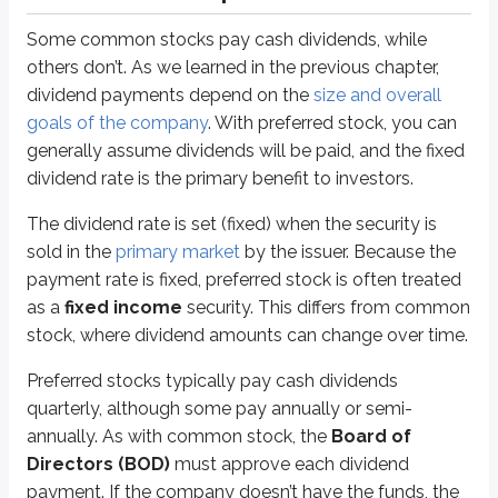
Answer =
$500
Some common stocks pay cash dividends, while
others don’t. As we learned in the previous chapter,
To find the annual dividend paid to the investor on a per share basis, use
dividend payments depend on the
size and overall
Annual dividend
=
Par value x dividend rate
goals of the company
. With preferred stock, you can
(spoiler)
Annual dividend
=
$100 par x 5%
generally assume dividends will be paid, and the fixed
dividend rate is the primary benefit to investors.
Annual dividend
=
$5
The dividend rate is set (fixed) when the security is
If every share pays $5 in annual dividends, then 100 shares will pay a tot
sold in the
primary market
by the issuer. Because the
payment rate is fixed, preferred stock is often treated
All forms of stock have a par value, including common stock. For common sto
as a
fixed income
security. This differs from common
The typical par value for preferred stock is $100, and you should assume 
stock, where dividend amounts can change over time.
Here’s how a different par value changes the payout:
Preferred stocks typically pay cash dividends
An investor purchases 100 shares of a $25 par, 5% preferred stock. Wh
quarterly, although some pay annually or semi-
annually. As with common stock, the
Board of
Answer =
$125
Directors (BOD)
must approve each dividend
payment. If the company doesn’t have the funds, the
To find the annual dividend paid to the investor on a per share basis, use