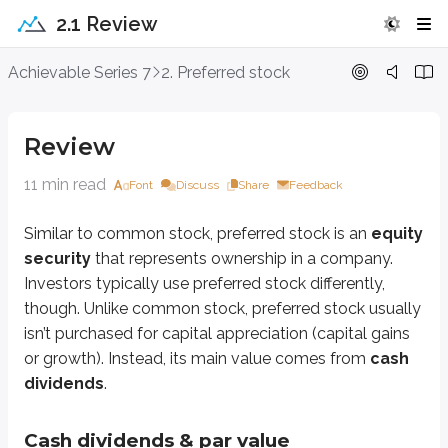
2.1 Review
Review
Achievable Series 7
2. Preferred stock
Similar to common stock, preferred stock is an
equity security
that repre
Review
Cash dividends & par value
11 min read
Font
Discuss
Share
Feedback
Some common stocks pay cash dividends, while others don’t. As we learn
Similar to common stock, preferred stock is an
equity
The dividend rate is set (fixed) when the security is sold in the
primary mar
security
that represents ownership in a company.
Preferred stocks typically pay cash dividends quarterly, although some 
Investors typically use preferred stock differently,
though. Unlike common stock, preferred stock usually
Issuers sell preferred stock to raise capital from investors. At issuance, the
isn’t purchased for capital appreciation (capital gains
For example:
or growth). Instead, its main value comes from
cash
dividends
.
An investor purchases 100 shares of a $100 par, 5% preferred stock. W
Can you figure it out?
Cash dividends & par value