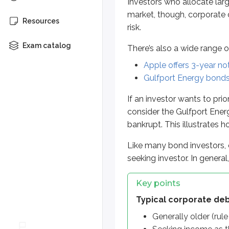
Investors who allocate larg
Typical corporate debt inve
market, though, corporate d
Resources
risk.
Generally older (rule of 100
Seeking income as the pri
Exam catalog
There’s also a wide range o
Willing to take some risk fo
Apple offers 3-year no
Gulfport Energy bonds 
More from Suitabilit
If an investor wants to prio
consider the Gulfport Energ
Benefits
bankrupt. This illustrates 
Risks
Like many bond investors, c
seeking investor. In general
Key points
Typical corporate deb
Generally older (rule