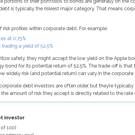
e portions of their portfolios to bonds are generally on the co
stor
ebt is typically the riskiest major category. That means cor
)
mary goal
f risk profiles within corporate debt. For example:
r higher yields
tes at 0.75%
trading a yield of 52.5%
y
ritize safety, they might accept the low yield on the Apple bon
y bond for its potential return of 52.5%. The trade-off is th
how widely risk (and potential return) can vary in the corporat
orporate debt investors are often older, but they’re typically
, the amount of risk they accept is directly related to the rate
t investor
 of 100)