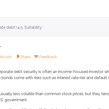
ate debt
4.5. Suitability
te debt security is often an income-focused investor who’s wil
 less volatile than common stock prices, but they tend to be
r
ons of their portfolios to bonds are generally on the conserva
Discuss
Share
Feedback
profiles within corporate debt. For example:
corporate debt security is often an income-focused investor w
0.75%
bonds come with risks such as interest rate risk and default r
g a yield of 52.5%
 safety, they might accept the low yield on the Apple bond. If 
usually less volatile than common stock prices, but they ten
e debt investors are often older, but they’re typically willing
U.S. government.