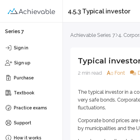
4.5.3 Typical investor
Typical investor
Series 7
Achievable Series 7
4. Corpor
The typical investor in a corpora
Sign in
Corporate bond prices are usually
Typical investo
Sign up
Investors who allocate large porti
2 min read
Font
Purchase
There’s also a wide range of risk 
The typical investor in a 
Apple offers 3-year notes at 
Textbook
very safe bonds. Corporate 
Gulfport Energy bonds tradin
fluctuations.
Practice exams
If an investor wants to prioritize
Corporate bond prices are 
Support
Like many bond investors, corporat
by municipalities and the 
How it works
Key points