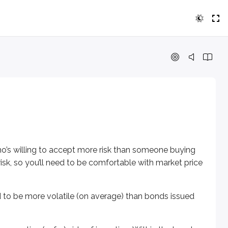
ling to accept more risk than someone buying very safe bonds.
 more volatile (on average) than bonds issued by municipalit
tive (safer) side of investing. Within the bond market, though
ho’s willing to accept more risk than someone buying
isk, so you’ll need to be comfortable with market price
an investor is more risk-tolerant, they might consider the Gul
d to be more volatile (on average) than bonds issued
 to take on more risk than the average income-seeking investor.