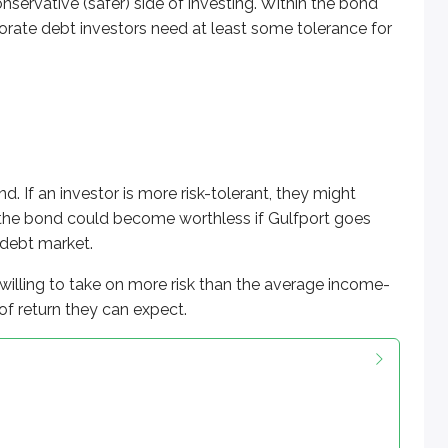
nservative (safer) side of investing. Within the bond
porate debt investors need at least some tolerance for
d. If an investor is more risk-tolerant, they might
at the bond could become worthless if Gulfport goes
e debt market.
 willing to take on more risk than the average income-
 of return they can expect.