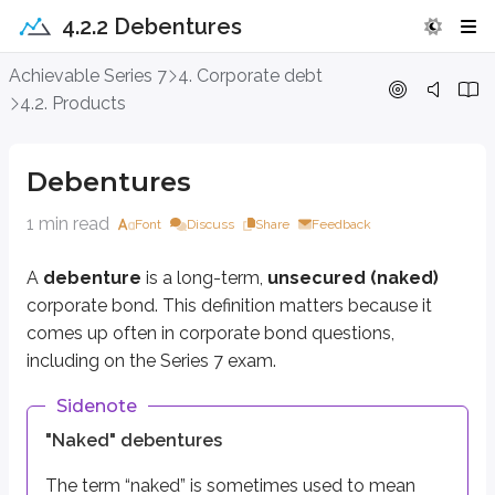
4.2.2 Debentures
Debentures
Achievable Series 7
4. Corporate debt
4.2. Products
A
debenture
is a long-term,
unsecured (naked)
corporate bond. This 
Sidenote
Debentures
"Naked" debentures
1 min read
Font
Discuss
Share
Feedback
The term “naked” is sometimes used to mean
unsecured
. Whether a b
A
debenture
is a long-term,
unsecured (naked)
In terms of risk, debentures are riskier than
secured
corporate bonds. Beca
corporate bond. This definition matters because it
comes up often in corporate bond questions,
A debenture is one of many forms of long-term corporate debt, which is
including on the Series 7 exam.
Key points
Sidenote
Debentures
"Naked" debentures
Long-term unsecured corporate bonds
Also known as full faith and credit bonds
The term “naked” is sometimes used to mean
Riskier than secured bonds