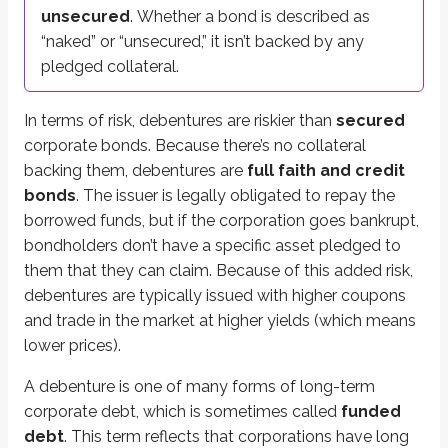
unsecured
. Whether a bond is described as
Funded debt
“naked” or “unsecured,” it isn’t backed by any
General term for long-term corporate debt
pledged collateral.
More from Products
In terms of risk, debentures are riskier than
secured
corporate bonds. Because there’s no collateral
backing them, debentures are
full faith and credit
Commercial paper
bonds
. The issuer is legally obligated to repay the
Guaranteed bonds
borrowed funds, but if the corporation goes bankrupt,
Income bonds
bondholders don’t have a specific asset pledged to
Mortgage bonds
them that they can claim. Because of this added risk,
Equipment trust certificates
debentures are typically issued with higher coupons
and trade in the market at higher yields (which means
lower prices).
A debenture is one of many forms of long-term
corporate debt, which is sometimes called
funded
debt
. This term reflects that corporations have long