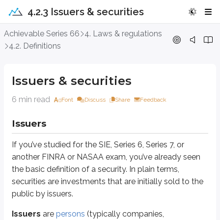
4.2.3 Issuers & securities
Issuers & securities
Achievable Series 66
4. Laws & regulations
4.2. Definitions
Issuers
If you’ve studied for the SIE, Series 6, Series 7, or another FINRA or NASAA ex
Issuers & securities
Issuers
are
persons
(typically companies, organizations, or governments) t
6 min read
Font
Discuss
Share
Feedback
Issuers can be anything from a small start-up to a government. They raise 
Issuers
Expanding a business
Hiring a large number of employees
If you’ve studied for the SIE, Series 6, Series 7, or
Funding deficit spending (as governments may do)
another FINRA or NASAA exam, you’ve already seen
Real-world examples of issuers include:
the basic definition of a security. In plain terms,
US Government
securities are investments that are initially sold to the
City of Los Angeles
public by issuers.
Verizon
Microsoft
Issuers
are
persons
(typically companies,
Visa