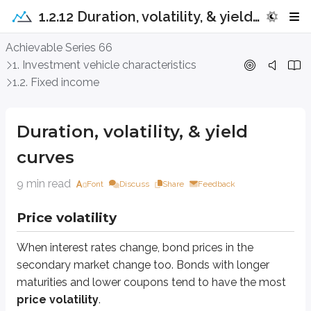
1.2.12 Duration, volatility, & yield curves
Duration, volatility, & yield curves
Achievable Series 66
1. Investment vehicle characteristics
Price volatility
1.2. Fixed income
When interest rates change, bond prices in the secondary market change 
Duration, volatility, & yield
Long maturities
curves
A bond with a long maturity is usually more sensitive to interest rate cha
9 min read
Font
Discuss
Share
Feedback
Assume you own a 1-year bond and a 20-year bond. If interest rates rise, th
Price volatility
When interest rates rise, newly issued bonds come to market with higher yi
Both the 1-year and 20-year bond decline in value, but the 1-year bond typ
When interest rates change, bond prices in the
secondary market change too. Bonds with longer
It matures soon.
Within one year, the investor receives par value back.
maturities and lower coupons tend to have the most
The investor can then reinvest at the new, higher interest rates.
price volatility
.