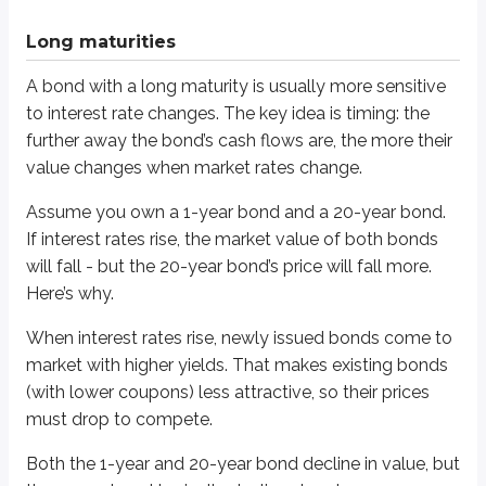
The 20-year bond doesn’t have that flexibility. The investor is effectively
Long maturities
When interest rates fall, the same logic works in reverse. Long-term bonds
A bond with a long maturity is usually more sensitive
New bonds are issued with lower yields.
Existing long-term bonds with higher locked-in coupons become mor
to interest rate changes. The key idea is timing: the
further away the bond’s cash flows are, the more their
In our comparison, the 1-year bond may rise in price, but not by much beca
value changes when market rates change.
Low coupons
Assume you own a 1-year bond and a 20-year bond.
If interest rates rise, the market value of both bonds
Bonds with lower coupons tend to have more price volatility than bonds 
will fall - but the 20-year bond’s price will fall more.
To see why, assume you own two 10-year bonds:
Here’s why.
One has a 2% coupon.
When interest rates rise, newly issued bonds come to
One has a 10% coupon.
market with higher yields. That makes existing bonds
When interest rates rise, the value of both bonds will fall. The 2% coupon b
(with lower coupons) less attractive, so their prices
must drop to compete.
By contrast, the 10% coupon bond pays more interest each year, giving the 
Another way to think about it: the lower the coupon, the more likely the bon
Both the 1-year and 20-year bond decline in value, but