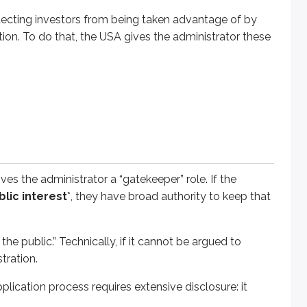
rotecting investors from being taken advantage of by
ion process requires extensive disclosure: it helps prevent bad
ction. To do that, the USA gives the administrator these
or issuer’s activities for compliance with securities laws and r
rity from being sold in a state.
 in a state or a security from being sold in a state.
at action doesn’t affect the firm’s registration. However, if a
b
n.
ives the administrator a “gatekeeper” role. If the
blic interest
*, they have broad authority to keep that
ake against an applicant or registrant. A person’s or security’
the public.” Technically, if it cannot be argued to
tration.
te, they have broad investigatory powers. In most cases, inves
pplication process requires extensive disclosure: it