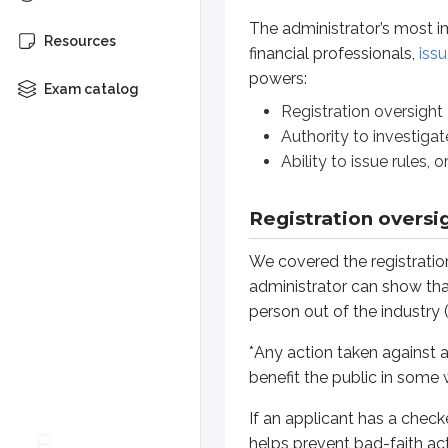
The administrator’s most im
If an applicant has a checkered pa
Resources
financial professionals,
issu
powers:
Once registration becomes effective
Exam catalog
Registration oversight
A
suspension
temporarily pr
Authority to investigat
A
revocation
permanently rem
Ability to issue rules, 
The specifics of denials, suspens
Registration oversi
If an
agent
or
investment adviser r
Even so, the representative may re
We covered the registratio
administrator can show that 
Denials, suspensions, and revocati
person out of the industry 
*
Any action taken against a 
Authority to investigate
benefit the public in some 
If the administrator has reason to
If an applicant has a check
This power has several layers, so 
helps prevent bad-faith act