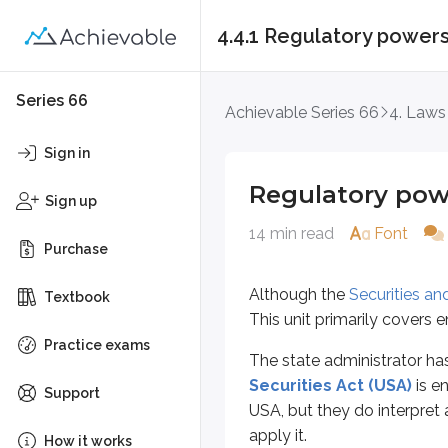
4.4.1 Regulatory power
Regulatory powers
Series 66
Achievable Series 66
4. Laws
Although the
Securities and Exc
Sign in
The state administrator has many r
Regulatory pow
Sign up
The administrator’s most important
14 min read
Font
Purchase
Registration oversight
Authority to investigate
Although the
Securities a
Textbook
Ability to issue rules, orders,
This unit primarily covers 
Practice exams
Registration oversight
The state administrator has
Securities Act (USA)
is e
Support
We covered the registration of
pe
USA, but they do interpret a
apply it.
How it works
*
Any action taken against a person’