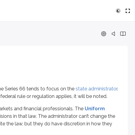
es 66 tends to focus on the
state administrator
. This unit pri
and financial professionals. The
Uniform Securities Act (U
g investors from being taken advantage of by financial profes
he Series 66 tends to focus on the
state administrator
.
eral rule or regulation applies, it will be noted.
arkets and financial professionals. The
Uniform
sions in that law. The administrator can’t change the
e administrator a “gatekeeper” role. If the administrator can sh
write the law, but they do have discretion in how they
ublic.” Technically, if it cannot be argued to benefit the publi