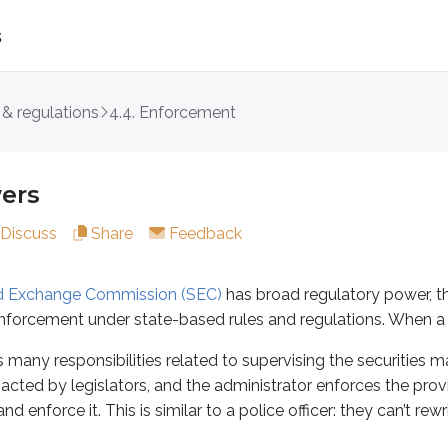
s
 & regulations
4.4. Enforcement
hange Commission (SEC)
has broad regulatory power, the Seri
esponsibilities related to supervising the securities markets 
ers
 role is enforcing the USA’s anti-fraud provisions. Protectin
Discuss
Share
Feedback
nd Exchange Commission (SEC)
has broad regulatory power, t
 forms, and notices
enforcement under state-based rules and regulations. When a fed
 many responsibilities related to supervising the securities m
nacted by legislators, and the administrator enforces the provi
rsons
and securities in the previous unit. Registration gives th
nd enforce it. This is similar to a police officer: they can’t re
s registration status must qualify as “in the interest of the p