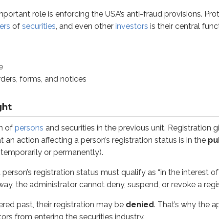
portant role is enforcing the USA’s anti-fraud provisions. P
st, their registration may be
denied
. That’s why the applicat
ers
of
securities
, and even other
investors
is their central fun
, the administrator continues to monitor a registered person’s 
ohibits a registered person from operating in a state or a secu
e
oves registration, effectively barring a person from operating
orders, forms, and notices
ions, and revocations are covered
later in this unit
.
ght
epresentative’s (IAR’s)
registration is suspended or revoked, th
-associate with a different firm and then apply for registratio
n of
persons
and securities in the previous unit. Registration g
an action affecting a person’s registration status is in the
pu
ons are punitive actions (punishments) the administrator can t
(temporarily or permanently).
person’s registration status must qualify as “in the interest of 
way, the administrator cannot deny, suspend, or revoke a regis
 believe an unethical or illegal act has occurred in their sta
ered past, their registration may be
denied
. That’s why the a
it helps to look at the USA’s language:
ors from entering the securities industry.