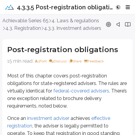
4.3.3.5 Post-registration obligations
Post-registration obligations
Achievable Series 65
4. Laws & regulations
4.3. Registration
4.3.3. Investment advisers
Most of this chapter covers post-registration obligations for state-registere
Once an
investment adviser
achieves
effective registration
, the adviser is 
Post-registration obligations
Record retention
Brochure delivery
15 min read
Font
Discuss
Share
Feedback
Brochure updates
Custody rules
Most of this chapter covers post-registration
Registration withdrawal
obligations for state-registered advisers. The rules are
virtually identical for
federal-covered advisers
. There’s
Record retention
one exception related to brochure delivery
requirements, noted below.
We previously covered that
broker-dealers
must
maintain records of nu
“Every registered broker-dealer and
investment adviser
shall make 
Once an
investment adviser
achieves
effective
registration
, the adviser is legally permitted to
Because the overall recordkeeping concept is so similar, use the
broker-de
operate. To keep that registration in good standing,