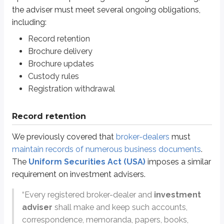
One key difference: investment advisers must keep records for
5 years
(in
the adviser must meet several ongoing obligations,
including:
Brochure delivery
Record retention
Brochure delivery
We previously discussed
Form ADV Part 2
, which consists of
the brochu
Brochure updates
Form ADV Part 2A (brochure)
*
Custody rules
General business characteristics
Registration withdrawal
Fees and compensation
Types of clients (the adviser usually handles)
Record retention
Investment philosophy
Disciplinary information
We previously covered that
broker-dealers
must
Conflicts of interest
maintain records of numerous business documents
.
Form ADV Part 2B (brochure supplement)
*
The
Uniform Securities Act (USA)
imposes a similar
Personnel-related information, including:
requirement on investment advisers.
Business history
Education history
“Every registered broker-dealer and
investment
Disciplinary history
adviser
shall make and keep such accounts,
correspondence, memoranda, papers, books,
*
We’ll refer to Form ADV Parts 2A and 2B simply as “the brochure” for the 