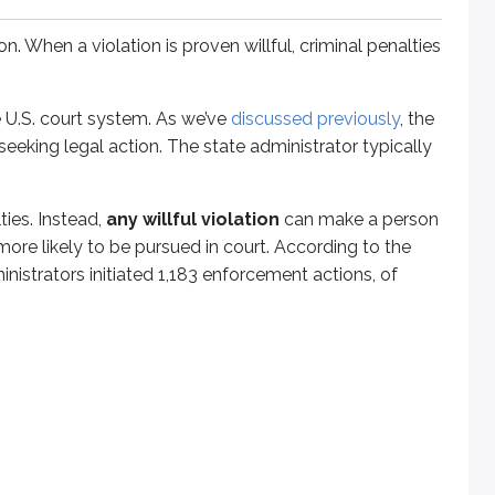
 When a violation is proven willful, criminal penalties
 U.S. court system. As we’ve
discussed previously
, the
eeking legal action. The state administrator typically
ties. Instead,
any willful violation
can make a person
more likely to be pursued in court. According to the
inistrators initiated 1,183 enforcement actions, of
ree violations could face a maximum fine of $15,000 and up to
l. That means a violation that occurred more than 5 years ago