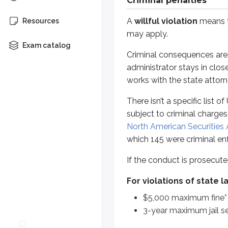
Criminal penalties
If the conduct is prosecuted crimi
A
willful violation
means th
Resources
For violations of state laws
may apply.
$5,000 maximum fine*
Exam catalog
Criminal consequences aren
3-year maximum jail sentenc
administrator stays in clos
For violations of federal laws
works with the state attorn
$10,000 maximum fine*
There isn’t a specific list 
5-year maximum jail sentenc
subject to criminal charges
North American Securities 
*
These penalties are levied on a p
which 145 were criminal en
Criminal prosecutions have a
5-ye
If the conduct is prosecute
Many test takers remember the cri
For violations of state l
Federal:
“5-10-5 rule”
$5,000 maximum fine*
State:
“5-5-3 rule”
3-year maximum jail s
These refer to:
statute of limit