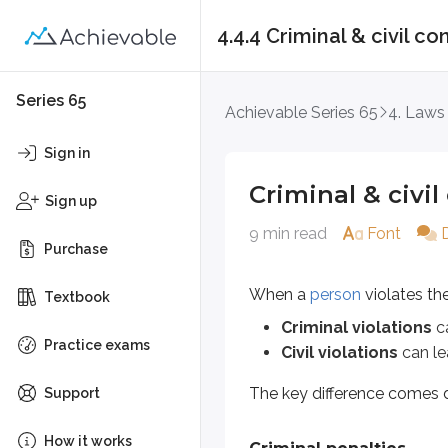
4.4.4 Criminal & civil 
Criminal & civil co
Series 65
Achievable Series 65
4. Laws
When a
person
violates the
Unifo
Sign in
Criminal violations
can lead
Criminal & civi
Civil violations
can lead to l
Sign up
9 min read
Font
The key difference comes down t
Purchase
Criminal penalties
When a
person
violates th
Textbook
Criminal violations
ca
A
willful violation
means the pers
Practice exams
Civil violations
can le
Criminal consequences aren’t impo
The key difference comes 
Support
There isn’t a specific list of USA 
How it works