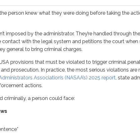
nally, a person could face:
e person knew what they were doing before taking the action.
’t imposed by the administrator. They’re handled through the
e*
e contact with the legal system and petitions the court when s
ey general to bring criminal charges.
of USA provisions that must be violated to trigger criminal penal
e*
 and prosecution. In practice, the most serious violations are 
Administrators Association’s (NASAA’s)
2025 report
, state adm
er-violation basis. For example, a person found guilty of th
forcement actions.
ar statute of limitations
at both the federal and state leve
d criminally, a person could face:
minal penalty details using these shortcuts:
aws
entence*
ations - maximum fine - maximum jail
.