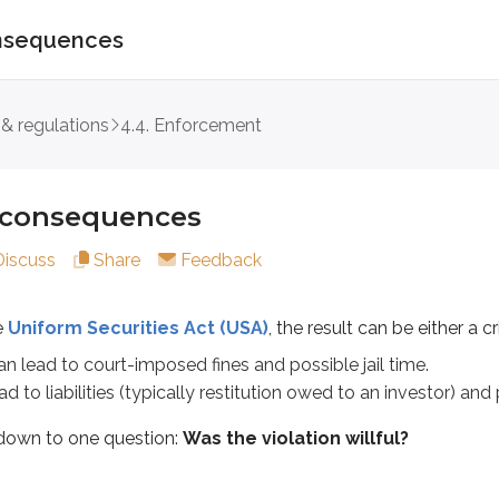
consequences
nsequences
 & regulations
4.4. Enforcement
rm Securities Act (USA)
, the result can be either a criminal v
 to court-imposed fines and possible jail time.
l consequences
iabilities (typically restitution owed to an investor) and pena
Discuss
Share
Feedback
o one question:
Was the violation willful?
e
Uniform Securities Act (USA)
, the result can be either a cr
n lead to court-imposed fines and possible jail time.
on knew what they were doing before taking the action. When a
ad to liabilities (typically restitution owed to an investor) a
sed by the administrator. They’re handled through the U.S. 
down to one question:
Was the violation willful?
provisions that must be violated to trigger criminal penalties. I