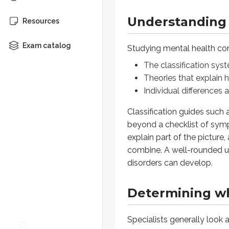
Understanding 
Specialists generally look at thr
Resources
Functional disruption
Exam catalog
Studying mental health cond
When symptoms significantly interf
The classification sys
Theories that explain
Subjective suffering
Individual differences 
Sometimes the defining feature of
Classification guides such
beyond a checklist of sym
Cultural deviation
explain part of the pictur
Behavior that falls far outside t
combine. A well-rounded u
disorders can develop.
What are the three key indicators 
Determining wha
(spoiler)
The three key indicators are sign
Specialists generally look 
How diagnoses can