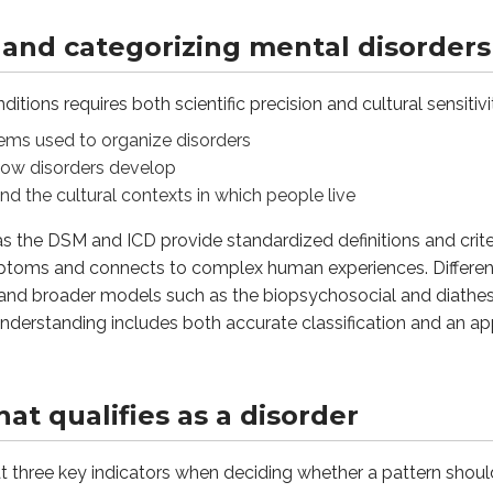
and categorizing mental disorders
ee key indicators when deciding whether a pattern should be c
itions requires both scientific precision and cultural sensitiv
ere with work, school, relationships, or daily responsibiliti
tems used to organize disorders
 how disorders develop
and the cultural contexts in which people live
 a disorder is the person’s own experience of distress. Persis
 as the DSM and ICD provide standardized definitions and crit
ptoms and connects to complex human experiences. Different 
e, and broader models such as the biopsychosocial and diath
he expected norms of a society can also raise concern. Becaus
nderstanding includes both accurate classification and an a
mental health professionals use to determine if a pattern of t
t qualifies as a disorder
ificant functional disruption in daily life, subjective sufferi
at three key indicators when deciding whether a pattern shou
 help or harm