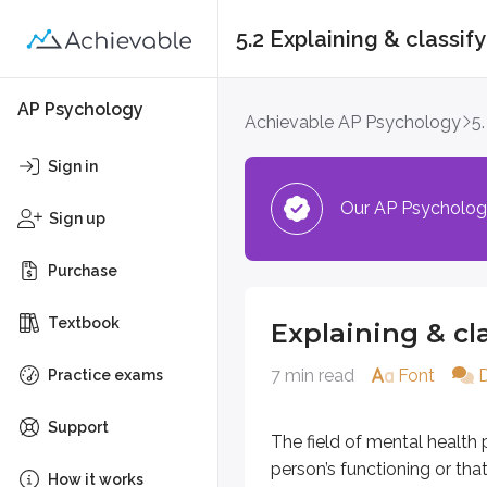
5.2 Explaining & classif
Explaining & classif
AP Psychology
Achievable AP Psychology
5
The field of mental health psychol
Sign in
Our AP Psychology 
Understanding and 
Sign up
Purchase
Studying mental health conditions 
The classification systems u
Textbook
Explaining & cl
Theories that explain how di
Individual differences and the
7 min read
Font
Practice exams
Classification guides such as th
Support
The field of mental health 
Determining what q
person’s functioning or tha
How it works