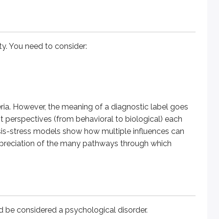
onsidered a psychological disorder.
ity. You need to consider:
es, clinicians are more likely to view them as more than typic
tent feelings of hopelessness, fatigue, or emptiness in major
eria. However, the meaning of a diagnostic label goes
perspectives (from behavioral to biological) each
esis-stress models show how multiple influences can
e norms vary across cultures, what one group views as problem
ppreciation of the many pathways through which
hinking, feeling, or behaving qualifies as a psychological diso
ng experienced by the individual, and deviation from the cultura
ld be considered a psychological disorder.