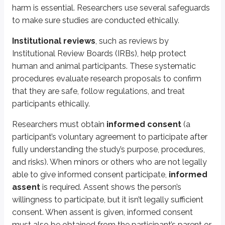
Qualitative research
involves identifying themes, patterns, or contr
harm is essential. Researchers use several safeguards
to make sure studies are conducted ethically.
Using both quantitative and qualitative approaches can provide a fuller
Institutional reviews
, such as reviews by
What is the key difference between quantitative and qualitative research?
Institutional Review Boards (IRBs), help protect
human and animal participants. These systematic
(spoiler)
Quantitative research uses numerical data, while qualitative research a
procedures evaluate research proposals to confirm
Quantitative research
relies on the following data:
that they are safe, follow regulations, and treat
participants ethically.
Mean:
The average value of a set of numbers. To calculate it, add all
Median:
The middle value in an ordered list of numbers. To find it, so
Researchers must obtain
informed consent
(a
Mode
: The most frequent number in the data set.
Range
: The difference between the smallest and largest values in the
participant’s voluntary agreement to participate after
Standard deviation:
The average distance of each data point from t
fully understanding the study’s purpose, procedures,
Percentile rank:
The percentage of scores at or below a given score.
and risks). When minors or others who are not legally
Statistical significance:
An assessment of whether results are likely
able to give informed consent participate,
informed
Effect size:
The magnitude of the relationship between variables or the
assent
is required. Assent shows the person’s
How is statistical significance different from effect size?
willingness to participate, but it isn’t legally sufficient
consent. When assent is given, informed consent
(spoiler)
Statistical significance shows whether an effect exists, while effect size 
must also be obtained from the participant’s parent or