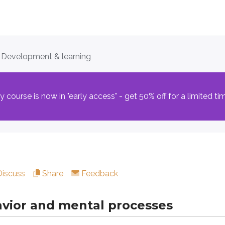
. Development & learning
r and mental processes
course is now in "early access" - get 50% off for a limited ti
nce is
learning
: the process that allows organisms to adjust
ent through a major methodological shift as the
behavioral 
pproach:
ich focuses on forming associations between stimuli
ch explains how consequences shape voluntary behavior
Discuss
Share
Feedback
ohn Watson, and B.F. Skinner argued that the environment’s ef
vior and mental processes
ing: associating stimuli