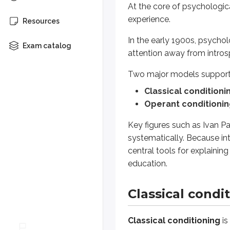
At the core of psychologic
experience.
Classical conditioning
is a lear
Resources
In the early 1900s, psycho
This involves:
Exam catalog
attention away from intro
Unconditioned stimulus (U
Unconditioned response (
Two major models support 
Conditioned stimulus (CS):
Classical conditioni
Conditioned response (CR
Operant conditioni
The learning process in classical 
Key figures such as Ivan P
Before conditioning, the
UCS
systematically. Because int
During conditioning, the
CS
is
central tools for explainin
After acquisition, the
CS
alone
education.
When trying to successfully achi
Classical condit
The
presentation order an
Extinction:
If the CS is no l
Classical conditioning
is
Spontaneous recovery:
Aft