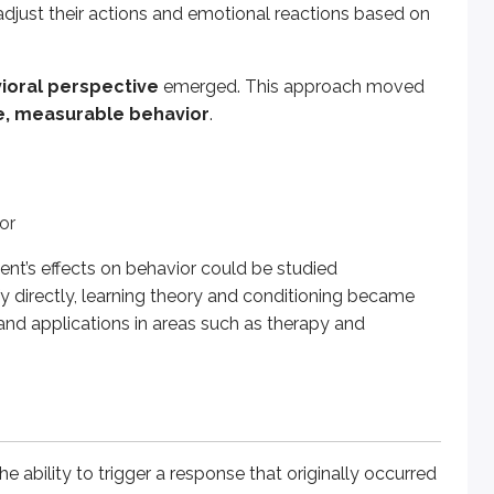
adjust their actions and emotional reactions based on
ility to trigger a response that originally occurred in reactio
ioral perspective
emerged. This approach moved
e, measurable behavior
.
example, food (which naturally causes a dog to salivate).
ple, salivation when food is present.
ponse after repeated pairing with the UCS (for example, a bell
ng when hearing the bell even when no food is present.
or
e sequence:
ent’s effects on behavior could be studied
fy directly, learning theory and conditioning became
h and applications in areas such as therapy and
d the
CR
.
es:
must come
before
the unconditioned stimulus and occur close 
presented without the UCS), the CR may weaken over time or st
the ability to trigger a response that originally occurred
 can again elicit the CR, though typically in a weaker form. Th