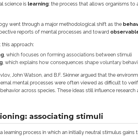
al science is
learning
: the process that allows organisms to 
ning process in which an initially neutral stimulus gains the ab
logy went through a major methodological shift as the
behav
spective reports of mental processes and toward
observabl
CS):
A trigger that naturally causes a reflexive reaction. For 
UCR):
The automatic, unlearned reaction to the UCS. For exam
this approach:
A stimulus that starts out neutral but comes to trigger a res
ng
, which focuses on forming associations between stimuli
):
The learned reaction to the CS alone. For example, salivati
ng
, which explains how consequences shape voluntary behavi
conditioning is called
acquisition
. It happens in a predictabl
avlov, John Watson, and B.F. Skinner argued that the environm
naturally produces the
UCR
.
ernal mental processes were often viewed as difficult to veri
 repeatedly paired with the
UCS
.
g behavior across species. These ideas still influence researc
 can trigger the response. At this point, the response is calle
eve classical conditioning, one must consider some key nuanc
ioning: associating stimuli
d timing
of CS and UCS is important: the neutral stimulus 
onger paired with the UCS (for example, the CS is repeatedly 
 a learning process in which an initially neutral stimulus gains 
er a rest period following extinction, presenting the CS alone