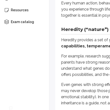
Every human action, behavi
(spoiler)
Heredity provides a set of genes
you experience through lif
Resources
together is essential in ps
Environmental factors (“
Exam catalog
Heredity (“nature”)
Your environment includes all in
Heredity provides a set of
Suppose a child has musicians in 
capabilities, temperamen
Across many areas of life, enviro
For example, research sugg
parents have strong reasonin
Evolution and psycholog
understand what genes do a
offers possibilities, and t
To understand why certain behavi
Even genes with strong eff
Some behaviors that were useful i
may never develop those pat
The evolutionary perspective is me
emotional stability). In one
inheritance is a guide, not 
Untangling genetics and 