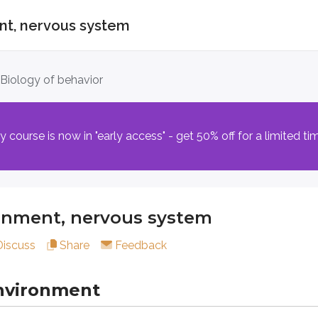
ent, nervous system
nt, nervous system
. Biology of behavior
ronment
course is now in "early access" - get 50% off for a limited ti
ought, or tendency is shaped by a combination of what you in
 (encoded within DNA) passed from parents to children that
i
ronment, nervous system
t intellect, typical emotional responses, and cognitive tende
Discuss
Share
Feedback
’t guarantee that a trait will appear. Someone who carries gene
nvironment
contribute to psychology’s understanding of human behavior