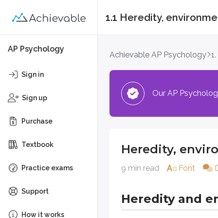
1.1 Heredity, environm
Heredity, environme
AP Psychology
Achievable AP Psychology
1
Heredity and envi
Sign in
Our AP Psychology 
Every human action, behavior, th
Sign up
Heredity (“nature”)
Purchase
Heredity provides a set of genes
Textbook
Heredity, envi
For example, research suggests tha
9 min read
Font
Practice exams
Even genes with strong effects don
Support
Heredity and e
In summary, what does heredity 
How it works