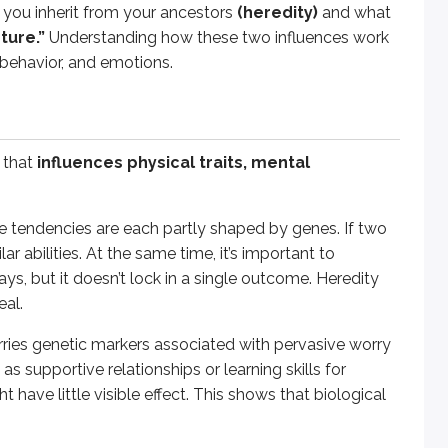
 you inherit from your ancestors
(heredity)
and what
ties, temperament, and susceptibility to disorders, guiding p
ture.”
Understanding how these two influences work
 behavior, and emotions.
amily upbringing, education, and social relationships)
. T
 that
influences physical traits, mental
ts, skilled teachers, and a home filled with music, their abi
perform in school, and develop values. Even siblings raised 
ve tendencies are each partly shaped by genes. If two
r abilities. At the same time, it’s important to
, but it doesn’t lock in a single outcome. Heredity
eal.
n.
This idea proposes that traits that increase the chances o
rries genetic markers associated with pervasive worry
htened alertness - may now show up as problems like persiste
s supportive relationships or learning skills for
ionary explanations should be evaluated carefully, because mis
ht have little visible effect. This shows that biological