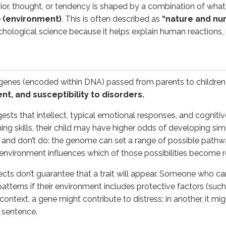
or, thought, or tendency is shaped by a combination of what
 from parents that influence physical traits, mental capabili
e
(environment)
. This is often described as
“nature and nur
ychological science because it helps explain human reactions,
nurture”)
fluences encountered after conception
(such as nutrition, f
 genes (encoded within DNA) passed from parents to children
their family. If that child grows up with access to instrumen
t, and susceptibility to disorders.
nmental influences shape how people speak, manage emotions, 
ests that intellect, typical emotional responses, and cogniti
g skills, their child may have higher odds of developing simila
y
nd don’t do: the genome can set a range of possible pathways
he environment influences which of those possibilities become r
ors persist, researchers use the concept of
natural selectio
ects don’t guarantee that a trait will appear. Someone who ca
n earlier environments - such as rapid fear responses or heig
terns if their environment includes protective factors (such a
ant to explain the origins of behavior, not excuse it. Evolut
 context, a gene might contribute to distress; in another, it mig
a sentence.
experience: research strategies