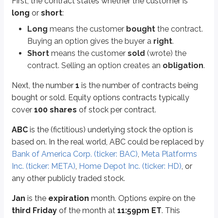
First, the contract states whether the customer is
Options are either
calls
or
puts
. We’ll go deeper into calls and puts later 
long
or
short
:
A
call
gives the right to
buy
stock.
Long
means the customer
bought
the contract.
A
put
gives the right to
sell
stock.
Buying an option gives the buyer a
right
.
$5
is the option’s
premium
(covered in more detail
later in this unit
). The
Short
means the customer
sold
(wrote) the
Premium quoted: $5 per share
contract. Selling an option creates an
obligation
.
Contract size: 100 shares
Total premium paid/received: $5 × 100 = $500
Next, the number
1
is the number of contracts being
bought or sold. Equity options contracts typically
To summarize, here’s the contract and what it means:
cover
100 shares
of stock per contract.
Long 1 ABC Jan 40 call @ $5
ABC
is the (fictitious) underlying stock the option is
This investor is long one contract that gives them the right to buy 100 sha
based on. In the real world, ABC could be replaced by
Bank of America Corp. (ticker: BAC)
,
Meta Platforms
Calls
and
puts
are the two types of options contracts available to invest
Inc. (ticker: META)
,
Home Depot Inc. (ticker: HD)
, or
any other publicly traded stock.
Calls
Jan
is the
expiration
month. Options expire on the
Calls
are contracts that provide the
right to buy
an asset at a fixed price (
third Friday
of the month at
11:59pm ET
. This