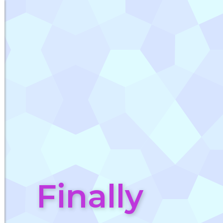
Finally