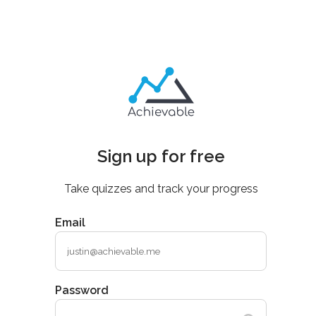
Sign up for free
Take quizzes and track your progress
Email
Password