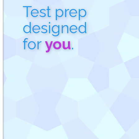
Test prep
designed
for
you
.