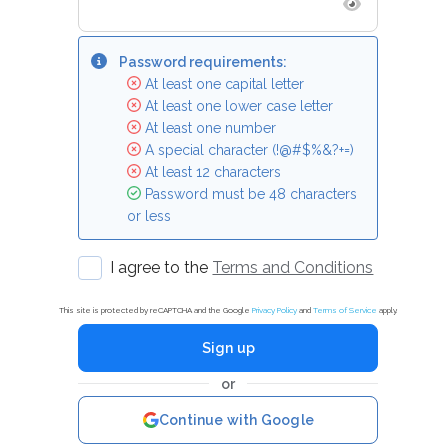
Password requirements:
At least one capital letter
At least one lower case letter
At least one number
A special character (!@#$%&?+=)
At least 12 characters
Password must be 48 characters
or less
I agree to the
Terms and Conditions
This site is protected by reCAPTCHA and the Google
Privacy Policy
and
Terms of Service
apply.
Sign up
or
Continue with Google